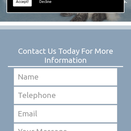
created over the years.
Accept!
Decline