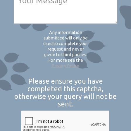
Any information
submitted will only be
used to complete your
request and never
given to third parties.
For more see the
Privacy Policy
.
Please ensure you have
completed this captcha,
otherwise your query will not be
sent.