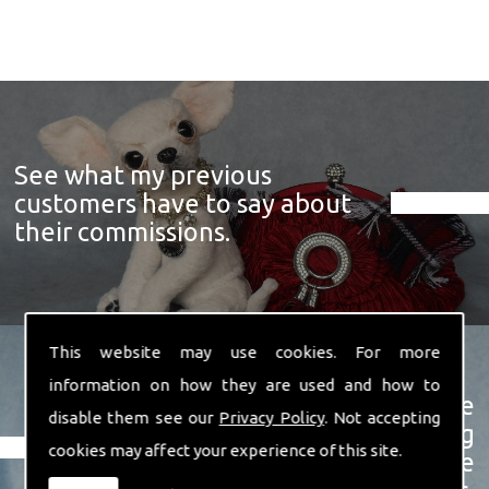
See what my previous
customers have to say about
their commissions.
This website may use cookies. For more
information on how they are used and how to
View a showcase of just some
disable them see our
Privacy Policy
. Not accepting
examples of the prize winning
cookies may affect your experience of this site.
soft sculpture animals I have