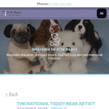
Phone:
01268 726 558
Welcome to JCW Bears
Bespoke character dressed bears, stuffed toys and pet memorial
St
Co
tributes.
< Back
THE NATIONAL TEDDY BEAR ARTIST