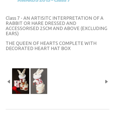
AWARDS 2013 - Class 7
Class 7 - AN ARTISITC INTERPRETATION OF A
RABBIT OR HARE DRESSED AND
ACCESSORISED 25CM AND ABOVE (EXCLUDING
EARS)
THE QUEEN OF HEARTS COMPLETE WITH
DECORATED HEART HAT BOX